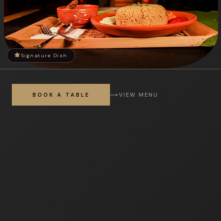
Signature Dish
BOOK A TABLE
⟶
VIEW MENU