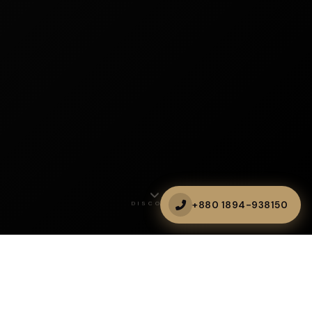
+880 1894-938150
DISCOVER
CLOUD DINING
Heal Your Soul with