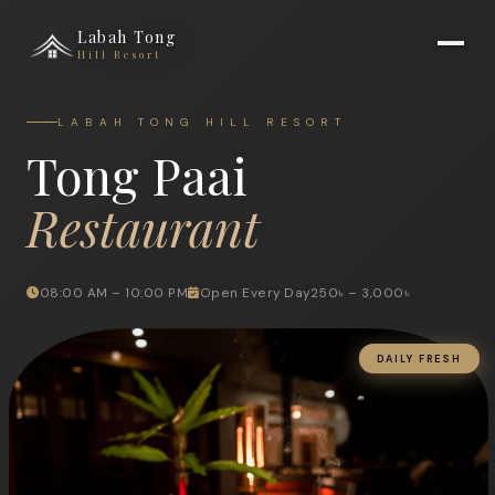
Labah Tong
Hill Resort
LABAH TONG HILL RESORT
Tong Paai
Restaurant
08:00 AM – 10:00 PM
Open Every Day
250৳ – 3,000৳
DAILY FRESH